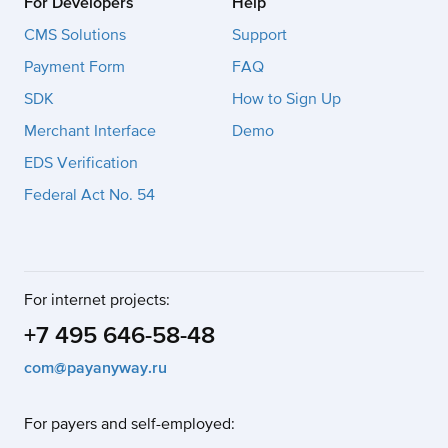
For Developers
Help
CMS Solutions
Support
Payment Form
FAQ
SDK
How to Sign Up
Merchant Interface
Demo
EDS Verification
Federal Act No. 54
For internet projects:
+7 495 646-58-48
com@payanyway.ru
For payers and self-employed: