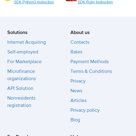
SDK Python3 Instruction
SDK Ruby Instruction
Solutions
About us
Internet Acquiring
Contacts
Self-employed
Rates
For Marketplace
Payment Methods
Microfinance
Terms & Conditions
organizations
Privacy
API Solution
News
Nonresidents
Articles
registration
Privacy policy
Blog