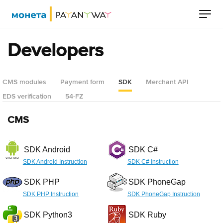
Developers
CMS modules
Payment form
SDK
Merchant API
EDS verification
54-FZ
CMS
SDK Android
SDK C#
SDK Android Instruction
SDK C# Instruction
SDK PHP
SDK PhoneGap
SDK PHP Instruction
SDK PhoneGap Instruction
SDK Python3
SDK Ruby